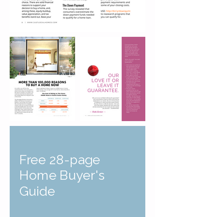
Free 28-page
Home Buyer's
Guide