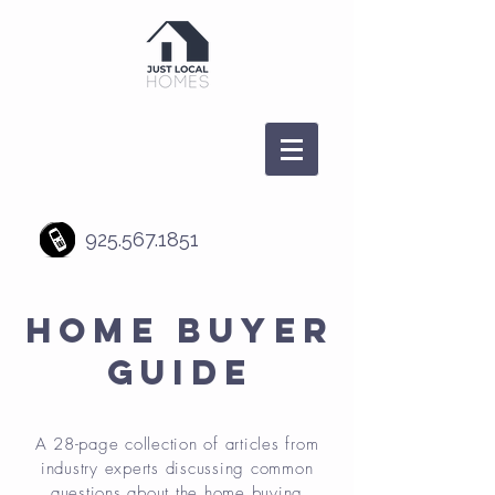
925.567.1851
HOME BUYER
GUIDE
A 28-page collection of articles from
industry experts discussing common
questions about the home buying