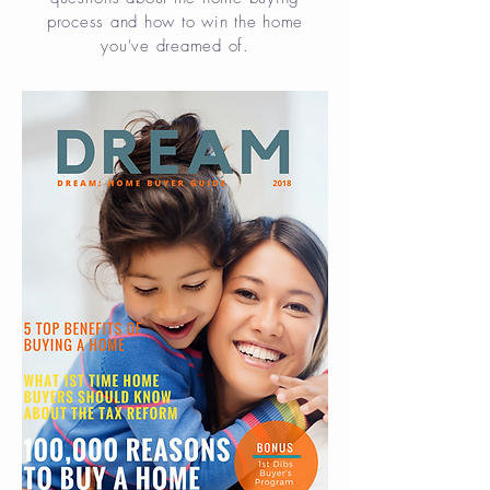
process and how to win the home
you've dreamed of.